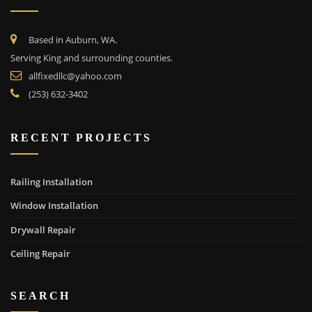
Based in Auburn, WA.
Serving King and surrounding counties.
allfixedllc@yahoo.com
(253) 632-3402
RECENT PROJECTS
Railing Installation
Window Installation
Drywall Repair
Ceiling Repair
SEARCH