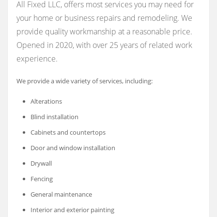
All Fixed LLC, offers most services you may need for
your home or business repairs and remodeling. We
provide quality workmanship at a reasonable price.
Opened in 2020, with over 25 years of related work
experience.
We provide a wide variety of services, including:
Alterations
Blind installation
Cabinets and countertops
Door and window installation
Drywall
Fencing
General maintenance
Interior and exterior painting