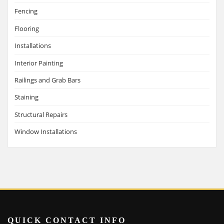
Fencing
Flooring
Installations
Interior Painting
Railings and Grab Bars
Staining
Structural Repairs
Window Installations
QUICK CONTACT INFO