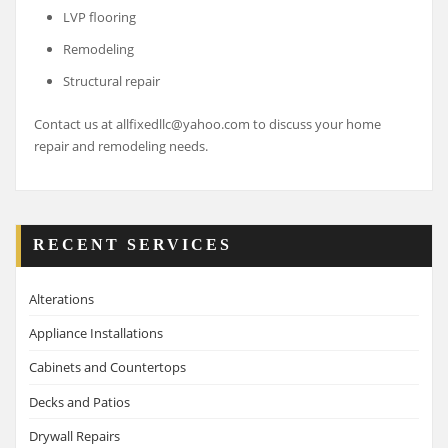
LVP flooring
Remodeling
Structural repair
Contact us at allfixedllc@yahoo.com to discuss your home
repair and remodeling needs.
RECENT SERVICES
Alterations
Appliance Installations
Cabinets and Countertops
Decks and Patios
Drywall Repairs