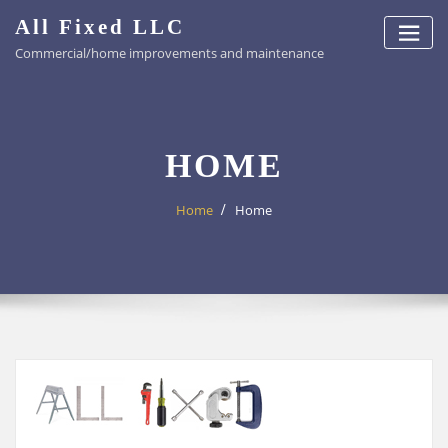
Skip
All Fixed LLC
to
Commercial/home improvements and maintenance
content
HOME
Home
Home