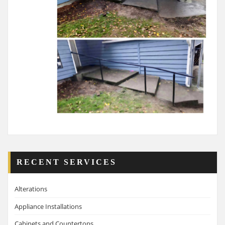
RECENT SERVICES
Alterations
Appliance Installations
Cabinets and Countertops