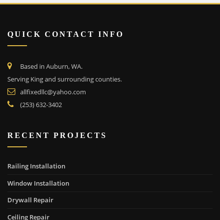
QUICK CONTACT INFO
Based in Auburn, WA.
Serving King and surrounding counties.
allfixedllc@yahoo.com
(253) 632-3402
RECENT PROJECTS
Railing Installation
Window Installation
Drywall Repair
Ceiling Repair