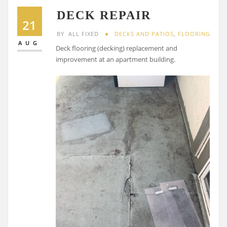
DECK REPAIR
21
BY
ALL FIXED
DECKS AND PATIOS
,
FLOORING
AUG
Deck flooring (decking) replacement and
improvement at an apartment building.