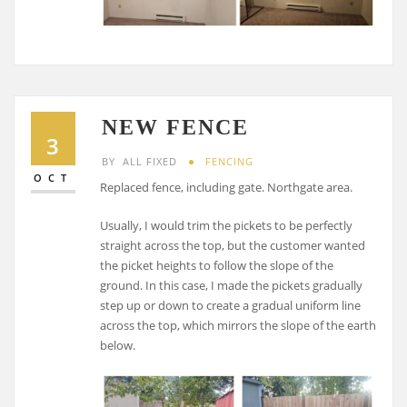
NEW FENCE
3
BY
ALL FIXED
FENCING
OCT
Replaced fence, including gate. Northgate area.
Usually, I would trim the pickets to be perfectly
straight across the top, but the customer wanted
the picket heights to follow the slope of the
ground. In this case, I made the pickets gradually
step up or down to create a gradual uniform line
across the top, which mirrors the slope of the earth
below.