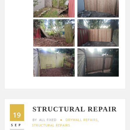
STRUCTURAL REPAIR
19
BY
ALL FIXED
DRYWALL REPAIRS
,
SEP
STRUCTURAL REPAIRS