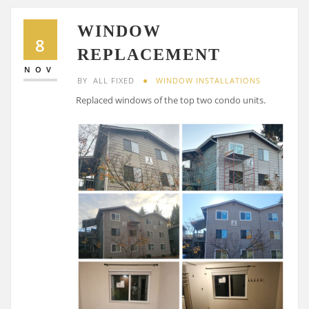
WINDOW
8
REPLACEMENT
NOV
BY
ALL FIXED
WINDOW INSTALLATIONS
Replaced windows of the top two condo units.