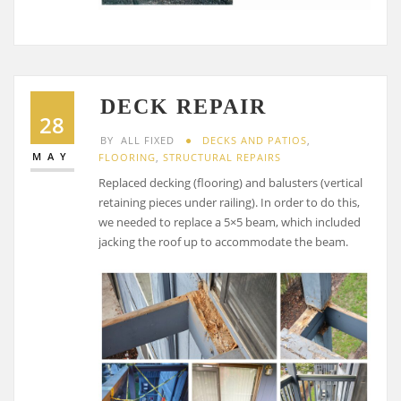
DECK REPAIR
28
BY
ALL FIXED
DECKS AND PATIOS
,
MAY
FLOORING
,
STRUCTURAL REPAIRS
Replaced decking (flooring) and balusters (vertical
retaining pieces under railing). In order to do this,
we needed to replace a 5×5 beam, which included
jacking the roof up to accommodate the beam.