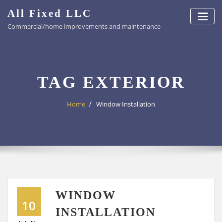
Skip
All Fixed LLC
to
Commercial/home improvements and maintenance
content
TAG EXTERIOR
Home
Window Installation
WINDOW
10
INSTALLATION