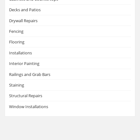
Decks and Patios
Drywall Repairs
Fencing
Flooring
Installations
Interior Painting
Railings and Grab Bars
Staining
Structural Repairs
Window Installations