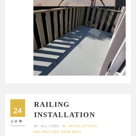
RAILING
24
INSTALLATION
JUN
BY
ALL FIXED
INSTALLATIONS
,
RAILINGS AND GRAB BARS