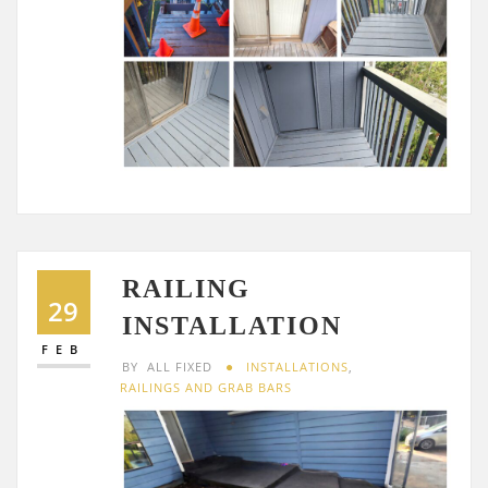
RAILING
29
INSTALLATION
FEB
BY
ALL FIXED
INSTALLATIONS
,
RAILINGS AND GRAB BARS