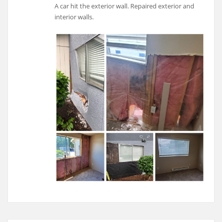
A car hit the exterior wall. Repaired exterior and
interior walls.