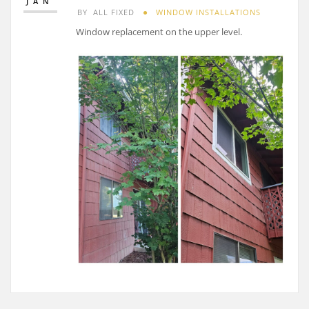
JAN
BY
ALL FIXED
WINDOW INSTALLATIONS
Window replacement on the upper level.