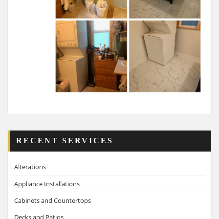
RECENT SERVICES
Alterations
Appliance Installations
Cabinets and Countertops
Decks and Patios