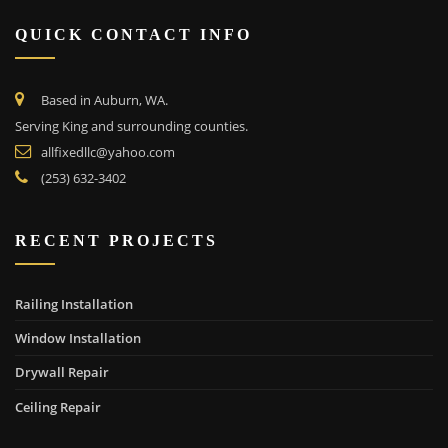
QUICK CONTACT INFO
Based in Auburn, WA.
Serving King and surrounding counties.
allfixedllc@yahoo.com
(253) 632-3402
RECENT PROJECTS
Railing Installation
Window Installation
Drywall Repair
Ceiling Repair