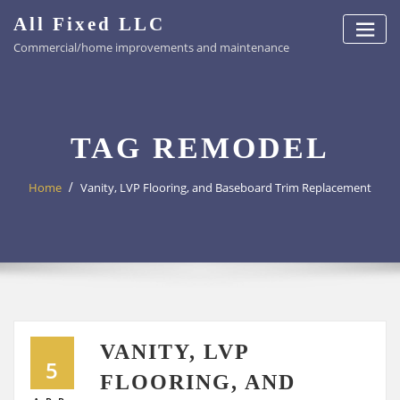
Skip
All Fixed LLC
to
Commercial/home improvements and maintenance
content
TAG REMODEL
Home
Vanity, LVP Flooring, and Baseboard Trim Replacement
VANITY, LVP
5
FLOORING, AND