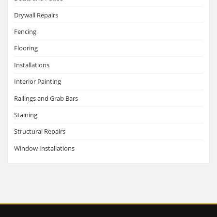
Drywall Repairs
Fencing
Flooring
Installations
Interior Painting
Railings and Grab Bars
Staining
Structural Repairs
Window Installations