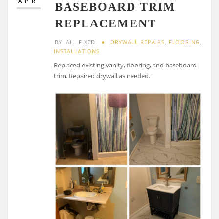
APR
BASEBOARD TRIM
REPLACEMENT
BY
ALL FIXED
DRYWALL REPAIRS
,
FLOORING
,
INSTALLATIONS
Replaced existing vanity, flooring, and baseboard
trim. Repaired drywall as needed.